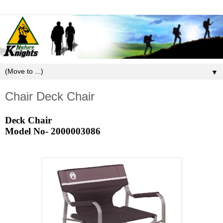
▼
Chair Deck Chair
Deck Chair
Model No-
2000003086