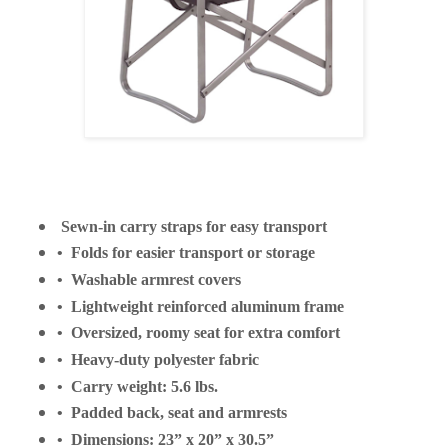
Sewn-in carry straps for easy transport
• Folds for easier transport or storage
• Washable armrest covers
• Lightweight reinforced aluminum frame
• Oversized, roomy seat for extra comfort
• Heavy-duty polyester fabric
• Carry weight: 5.6 lbs.
• Padded back, seat and armrests
• Dimensions: 23” x 20” x 30.5”