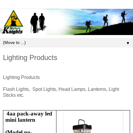
▼
Lighting Products
Lighting Products
Flash Lights, Spot Lights, Head Lamps, Lanterns, Light
Sticks etc.
4aa pack-away led
mini lantern
(
Model no-