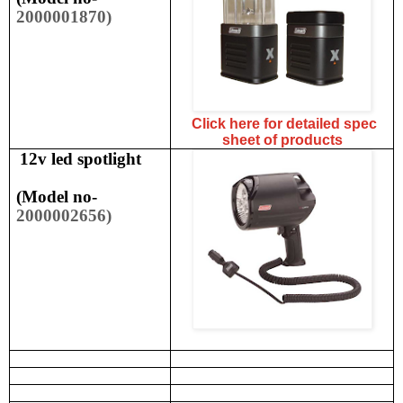
2000001870)
Click here for detailed spec
sheet of products
12v led spotlight
(
Model no-
2000002656)