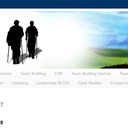
rvices
Team Building
CSR
Team Building Games
Team
sm
Camping
Leadership BLOG
Case Studies
Contact 
x7
28