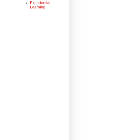
Experiential
Learning