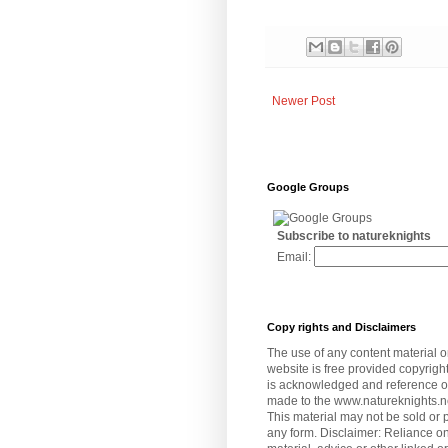
Newer Post
Google Groups
Subscribe to natureknights
Email:
Copy rights and Disclaimers
The use of any content material o
website is free provided copyrigh
is acknowledged and reference or 
made to the www.natureknights.n
This material may not be sold or 
any form. Disclaimer: Reliance on