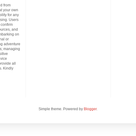
d from
at your own
lity for any
ising. Users
 confirm
ources, and
embarking on
nal or
ing adventure
es; managing
itive
dvice
provide all
. Kindly
Simple theme. Powered by
Blogger
.