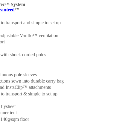
Tec™ System
ranteed
™
to transport and simple to set up
adjustable Variflo™ ventilation
ort
w
 with shock corded poles
tinuous pole sleeves
ctions sewn into durable carry bag
and InstaClip™ attachments
to transport & simple to set up
 flysheet
nner tent
140g/sqm floor