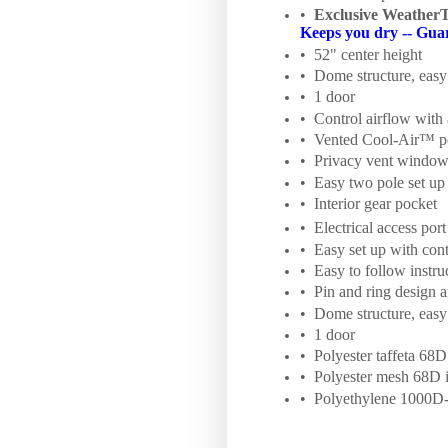
•
Exclusive Weather
Keeps you dry -- Gua
• 52" center height
• Dome structure, easy 
• 1 door
• Control airflow with 
• Vented Cool-Air™ p
• Privacy vent windo
• Easy two pole set up
• Interior gear pocket
• Electrical access port
• Easy set up with con
• Easy to follow instru
• Pin and ring design 
• Dome structure, easy 
• 1 door
• Polyester taffeta 68D
• Polyester mesh 68D i
• Polyethylene 1000D-