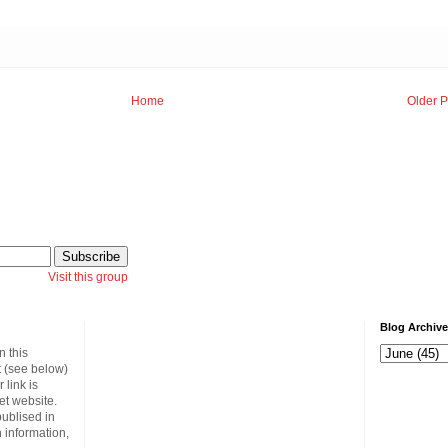
Home
Older P
Visit this group
Blog Archive
n this
t (see below)
link is
et website.
publised in
 information,