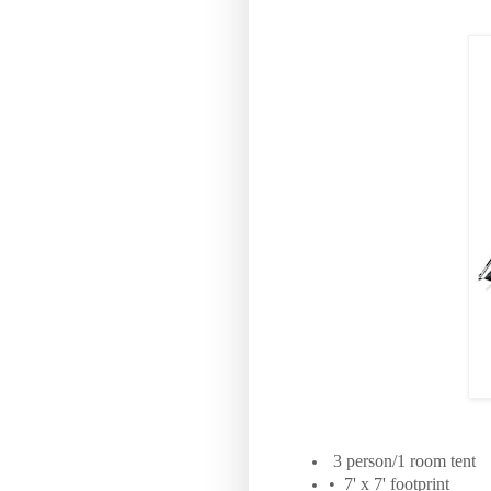
3 person/1 room tent
• 7' x 7' footprint