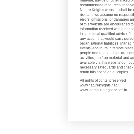
material, advice or other linked or
recommended resources, receive
Nature Knights website, shall be 
risk, and we assume no responsibi
errors, omissions, or damages ar
of this website are encouraged to
information received with other s
to seek local qualified advice if 
any action that would carry perso
organisational liabilities. Manag
events, eco-tours in remote plac
people and relationships are sens
activities; the free material and a
available via this website do not 
necessary safeguards and checks
retain this notice on all copies.
All rights of content reserved
www.natureknights.net /
www.teambuildingservices.in