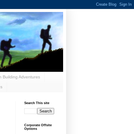
 Building Adventures
Us
Search This site
Corporate Offsite
Options