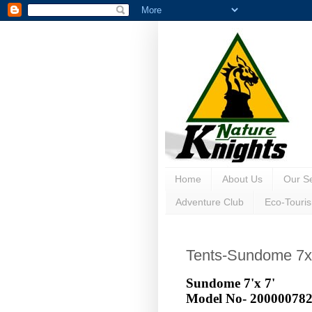
Home
About Us
Our Se
Adventure Club
Eco-Touri
Tents-Sundome 7
Sundome 7'x 7'
Model No-
20000078