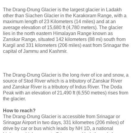
The Drang-Drung Glacier is the largest glacier in Ladakh
other than Siachen Glacier in the Karakoram Range, with a
maximum length of 23 Kilometers (14 miles) and at an
average elevation of 15,680 ft (4,780 meters). The glacier
lies in the north eastern Himalayan Range known as
Zanskar Range, situated 142 kilometers (88 mi) south from
Kargil and 331 kilometers (206 miles) east from Srinagar the
capital of Jammu and Kashmir.
The Drang-Drung Glacier is the long river of ice and snow, a
source of Stod River which is a tributory of Zanskar River
and Zanskar River is a tributory of Indus River. The Doda
Peak with an elevation of 21,490 ft (6,550 metres) rises from
the glacier.
How to reach?
The Drang-Drung Glacier is accessible from Srinagar or
Srinagar Airport in two days, 331 kilometres (206 miles) of
drive by car or bus which leads by NH 1D, a national