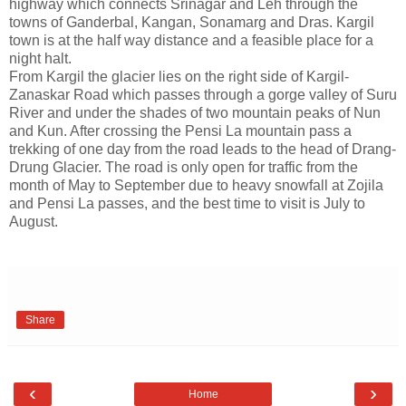
highway which connects Srinagar and Leh through the
towns of Ganderbal, Kangan, Sonamarg and Dras. Kargil
town is at the half way distance and a feasible place for a
night halt.
From Kargil the glacier lies on the right side of Kargil-
Zanaskar Road which passes through a gorge valley of Suru
River and under the shades of two mountain peaks of Nun
and Kun. After crossing the Pensi La mountain pass a
trekking of one day from the road leads to the head of Drang-
Drung Glacier. The road is only open for traffic from the
month of May to September due to heavy snowfall at Zojila
and Pensi La passes, and the best time to visit is July to
August.
Share
‹
›
Home