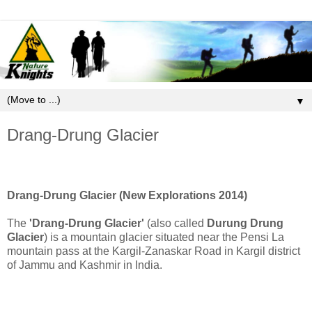
▼
Drang-Drung Glacier
Drang-Drung Glacier (New Explorations 2014)
The
'Drang-Drung Glacier'
(also called
Durung Drung
Glacier
) is a mountain glacier situated near the Pensi La
mountain pass at the Kargil-Zanaskar Road in Kargil district
of Jammu and Kashmir in India.