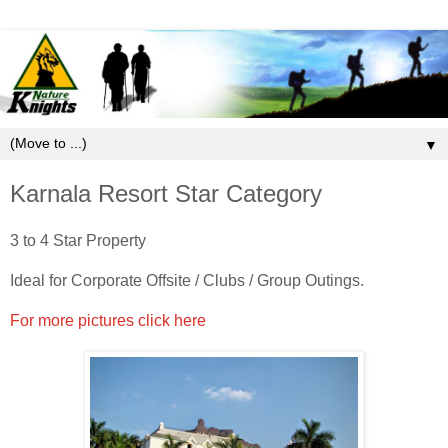
▼
Karnala Resort Star Category
3 to 4 Star Property
Ideal for Corporate Offsite / Clubs / Group Outings.
For more pictures click here