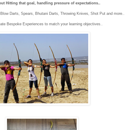
bout Hitting that goal, handling pressure of expectations..
, Blow Darts, Spears, Bhutani Darts, Throwing Knives, Shot Put and more..
ate Bespoke Experiences to match your learning objectives..