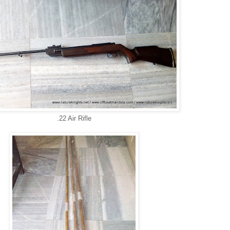
.22 Air Rifle