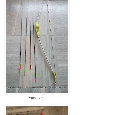
Archery Kit