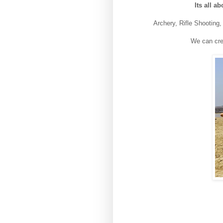
Its all a
Archery, Rifle Shooting
We can cre