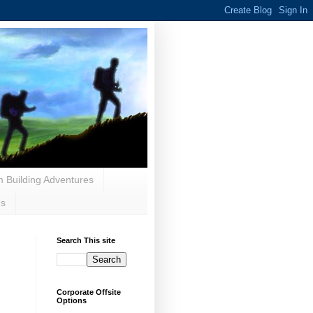
 Building Adventures
Us
Search This site
Corporate Offsite
Options