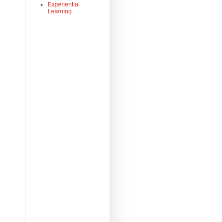
Experiential
Learning