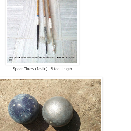
Spear Throw (Javlin) - 8 feet length