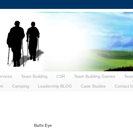
rvices
Team Building
CSR
Team Building Games
Team
sm
Camping
Leadership BLOG
Case Studies
Contact 
Bulls Eye