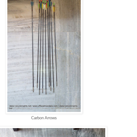
Carbon Arrows