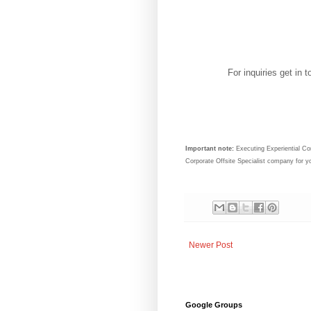
For inquiries get in
Important note:
Executing Experiential Cor
Corporate Offsite Specialist company for 
Newer Post
Google Groups