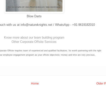
Blow Darts
 touch with us at info@natureknights.net / WhatsApp - +91-9619182010
Know more about our team building program
Other Corporate Offsite Services
porate Offsite requires team of experienced and qualified facilitators. Its worth partnering with the right
your employee engagement program as your offsite objectives; money and time are very precious.
Home
Older P