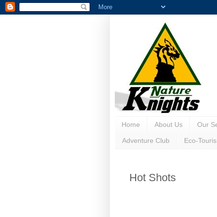
Home
About Us
Our Se
Adventure Club
Eco-Touri
Hot Shots