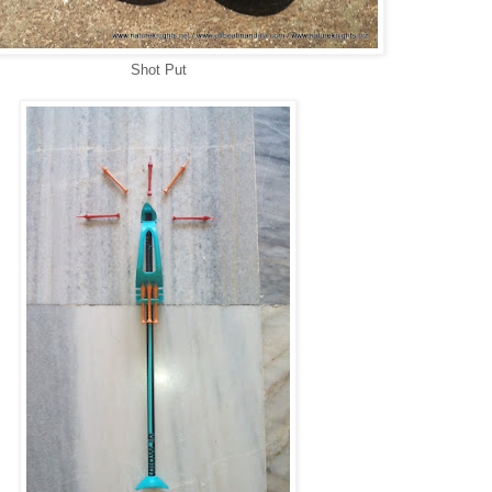
Shot Put