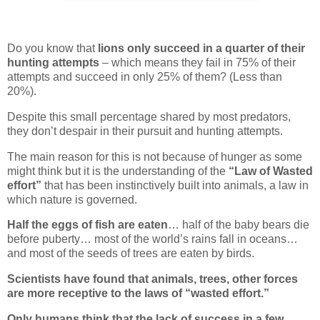
Do you know that
lions only succeed in a quarter of their
hunting attempts
– which means they fail in 75% of their
attempts and succeed in only 25% of them? (Less than
20%).
Despite this small percentage shared by most predators,
they don’t despair in their pursuit and hunting attempts.
The main reason for this is not because of hunger as some
might think but it is the understanding of the
“Law of Wasted
effort”
that has been instinctively built into animals, a law in
which nature is governed.
Half the eggs of fish are eaten
… half of the baby bears die
before puberty… most of the world’s rains fall in oceans…
and most of the seeds of trees are eaten by birds.
Scientists have found that animals, trees, other forces
are more receptive to the laws of “wasted effort.”
Only humans think that the lack of success in a few