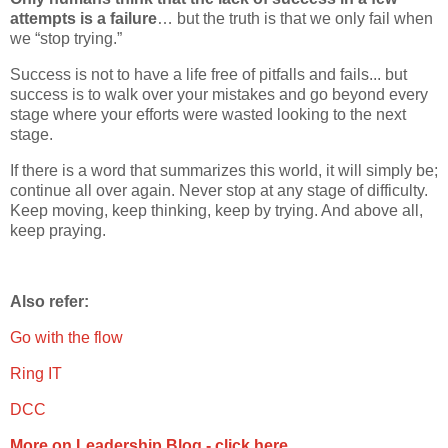
attempts is a failure
… but the truth is that we only fail when
we “stop trying.”
Success is not to have a life free of pitfalls and fails... but
success is to walk over your mistakes and go beyond every
stage where your efforts were wasted looking to the next
stage.
If there is a word that summarizes this world, it will simply be;
continue all over again. Never stop at any stage of difficulty.
Keep moving, keep thinking, keep by trying. And above all,
keep praying.
Also refer:
Go with the flow
Ring IT
DCC
More on Leadership Blog - click here