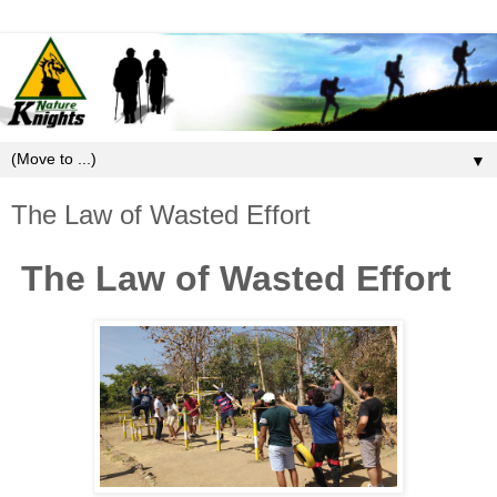
▼
The Law of Wasted Effort
The Law of Wasted Effort