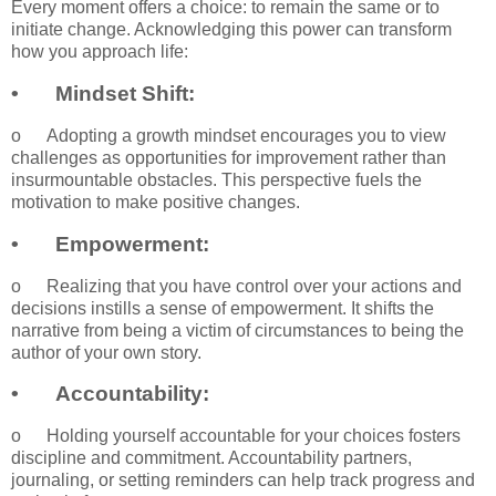
Every moment offers a choice: to remain the same or to
initiate change. Acknowledging this power can transform
how you approach life:
•
Mindset Shift:
o
Adopting a growth mindset encourages you to view
challenges as opportunities for improvement rather than
insurmountable obstacles. This perspective fuels the
motivation to make positive changes.
•
Empowerment:
o
Realizing that you have control over your actions and
decisions instills a sense of empowerment. It shifts the
narrative from being a victim of circumstances to being the
author of your own story.
•
Accountability:
o
Holding yourself accountable for your choices fosters
discipline and commitment. Accountability partners,
journaling, or setting reminders can help track progress and