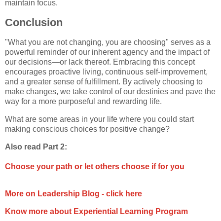
maintain focus.
Conclusion
"What you are not changing, you are choosing" serves as a
powerful reminder of our inherent agency and the impact of
our decisions—or lack thereof. Embracing this concept
encourages proactive living, continuous self-improvement,
and a greater sense of fulfillment. By actively choosing to
make changes, we take control of our destinies and pave the
way for a more purposeful and rewarding life.
What are some areas in your life where you could start
making conscious choices for positive change?
Also read Part 2:
Choose your path or let others choose if for you
More on Leadership Blog - click here
Know more about Experiential Learning Program