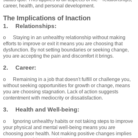
career, health, and personal development.
The Implications of Inaction
1.
Relationships:
o
Staying in an unhealthy relationship without making
efforts to improve or exit it means you are choosing that
dysfunction. By not setting boundaries or seeking change,
you are accepting the pain and discomfort it brings.
2.
Career:
o
Remaining in a job that doesn't fulfill or challenge you,
without seeking opportunities for growth or change, means
you are choosing stagnation. Lack of action suggests
contentment with mediocrity or dissatisfaction.
3.
Health and Well-being:
o
Ignoring unhealthy habits or not taking steps to improve
your physical and mental well-being means you are
choosing poor health. Not making positive changes implies