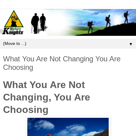
▼
What You Are Not Changing You Are
Choosing
What You Are Not
Changing, You Are
Choosing