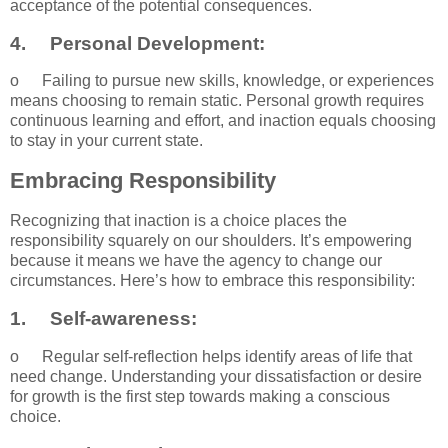
acceptance of the potential consequences.
4.
Personal Development:
o
Failing to pursue new skills, knowledge, or experiences
means choosing to remain static. Personal growth requires
continuous learning and effort, and inaction equals choosing
to stay in your current state.
Embracing Responsibility
Recognizing that inaction is a choice places the
responsibility squarely on our shoulders. It’s empowering
because it means we have the agency to change our
circumstances. Here’s how to embrace this responsibility:
1.
Self-awareness:
o
Regular self-reflection helps identify areas of life that
need change. Understanding your dissatisfaction or desire
for growth is the first step towards making a conscious
choice.