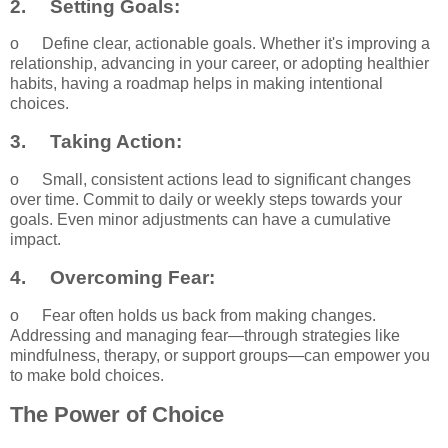
2.
Setting Goals:
o
Define clear, actionable goals. Whether it's improving a
relationship, advancing in your career, or adopting healthier
habits, having a roadmap helps in making intentional
choices.
3.
Taking Action:
o
Small, consistent actions lead to significant changes
over time. Commit to daily or weekly steps towards your
goals. Even minor adjustments can have a cumulative
impact.
4.
Overcoming Fear:
o
Fear often holds us back from making changes.
Addressing and managing fear—through strategies like
mindfulness, therapy, or support groups—can empower you
to make bold choices.
The Power of Choice