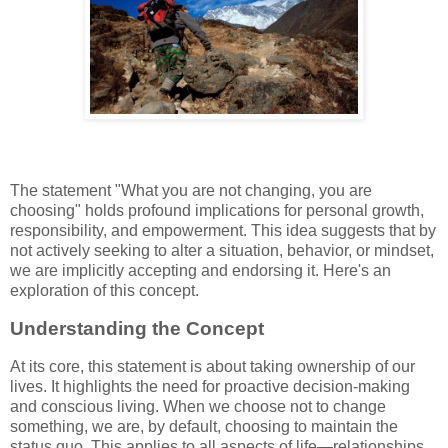
The statement "What you are not changing, you are
choosing" holds profound implications for personal growth,
responsibility, and empowerment. This idea suggests that by
not actively seeking to alter a situation, behavior, or mindset,
we are implicitly accepting and endorsing it. Here's an
exploration of this concept.
Understanding the Concept
At its core, this statement is about taking ownership of our
lives. It highlights the need for proactive decision-making
and conscious living. When we choose not to change
something, we are, by default, choosing to maintain the
status quo. This applies to all aspects of life—relationships,